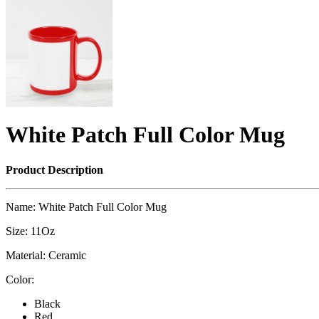
White Patch Full Color Mug
Product Description
Name: White Patch Full Color Mug
Size: 11Oz
Material: Ceramic
Color:
Black
Red