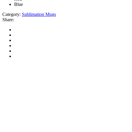
Blue
Category:
Sublimation Mugs
Share: