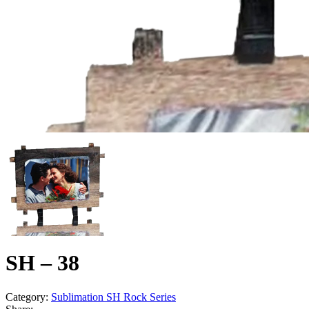
SH – 38
Category:
Sublimation SH Rock Series