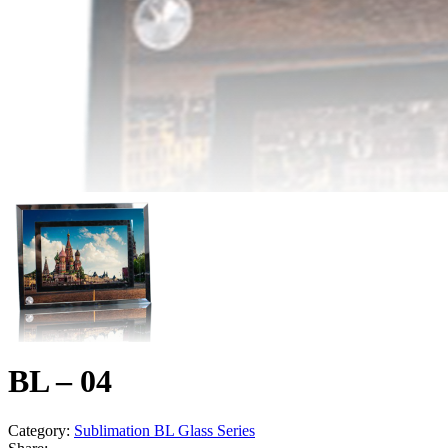
BL – 04
Category:
Sublimation BL Glass Series