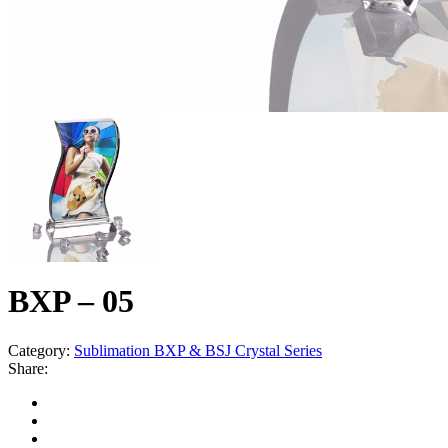
BXP – 05
Category:
Sublimation BXP & BSJ Crystal Series
Share: