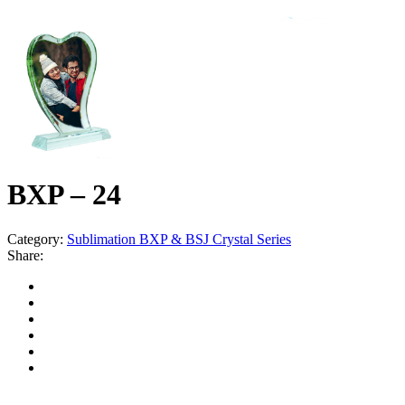
BXP – 24
Category:
Sublimation BXP & BSJ Crystal Series
Share: