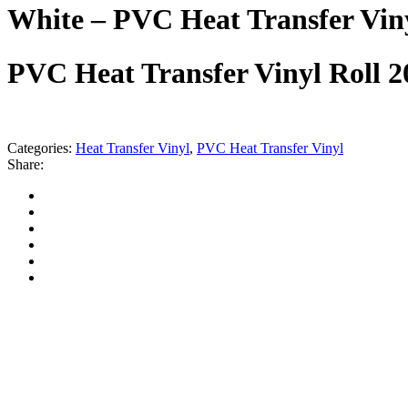
White – PVC Heat Transfer Vin
PVC Heat Transfer Vinyl Roll 
Categories:
Heat Transfer Vinyl
,
PVC Heat Transfer Vinyl
Share: