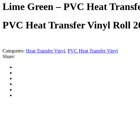
Lime Green – PVC Heat Transfe
PVC Heat Transfer Vinyl Roll 
Categories:
Heat Transfer Vinyl
,
PVC Heat Transfer Vinyl
Share: