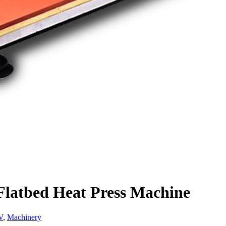
atbed Heat Press Machine
V
,
Machinery