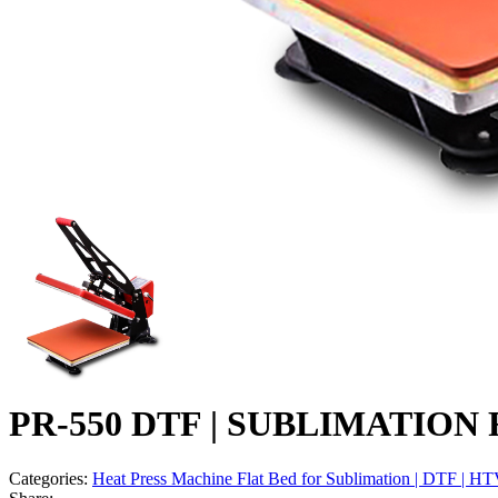
PR-550 DTF | SUBLIMATION Fl
Categories:
Heat Press Machine Flat Bed for Sublimation | DTF | HT