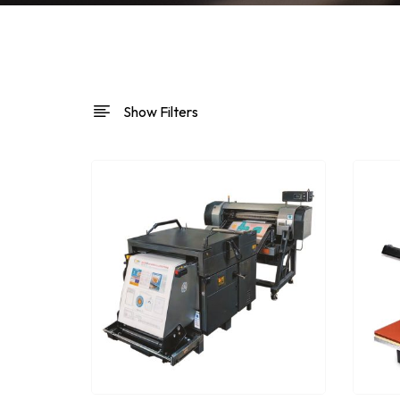
Show Filters