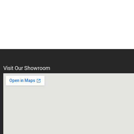
Visit Our Showroom