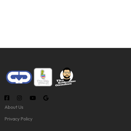
About Us
Privacy Policy