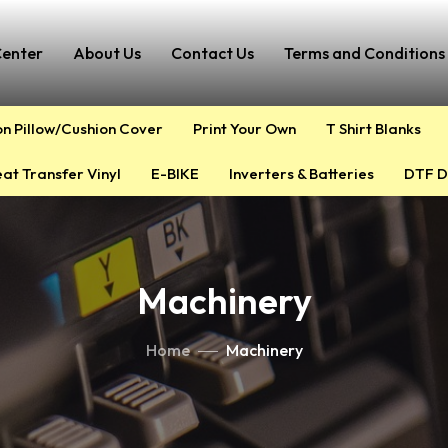
Center
About Us
Contact Us
Terms and Conditions 
on Pillow/Cushion Cover
Print Your Own
T Shirt Blanks
at Transfer Vinyl
E-BIKE
Inverters & Batteries
DTF D
Machinery
Home
Machinery