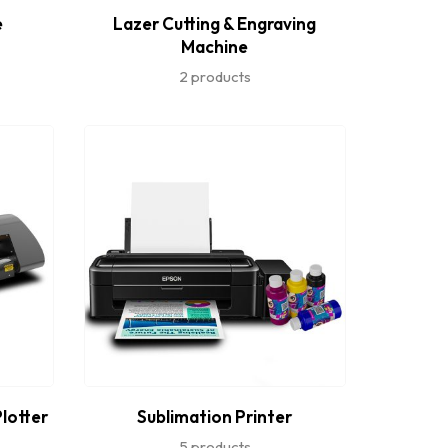
e
Lazer Cutting & Engraving
Machine
2 products
Plotter
Sublimation Printer
5 products