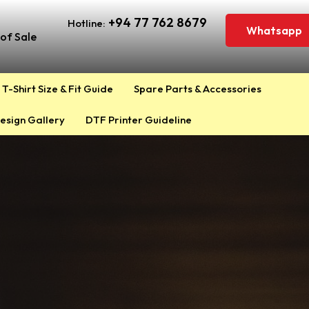
+94 77 762 8679
Hotline:
Whatsapp
of Sale
T-Shirt Size & Fit Guide
Spare Parts & Accessories
esign Gallery
DTF Printer Guideline