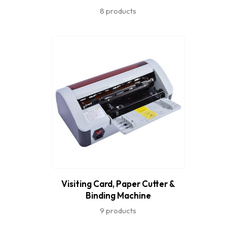
8 products
Visiting Card, Paper Cutter &
Binding Machine
9 products