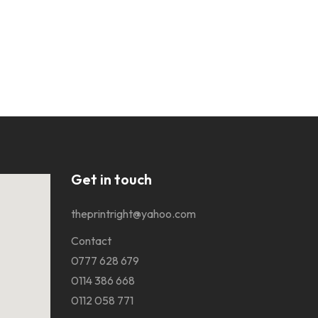
Get in touch
theprintright@yahoo.com
Contact
0777 628 679
0114 386 668
0112 058 771