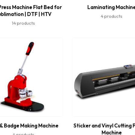
ress Machine Flat Bed for
Laminating Machin
ublimation | DTF | HTV
4 products
14 products
 & Badge Making Machine
Sticker and Vinyl Cutting 
Machine
4 products