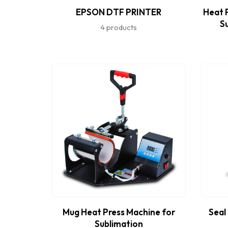
EPSON DTF PRINTER
Heat P
S
4 products
Mug Heat Press Machine for
Seal
Sublimation