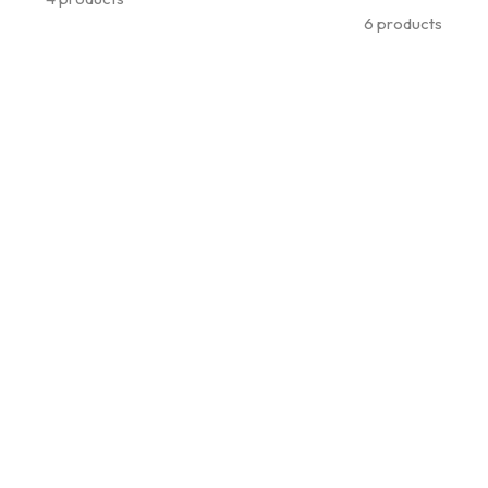
6 products