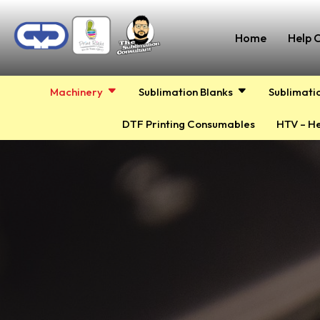
Home
Help 
Machinery
Sublimation Blanks
Sublimati
DTF Printing Consumables
HTV – He