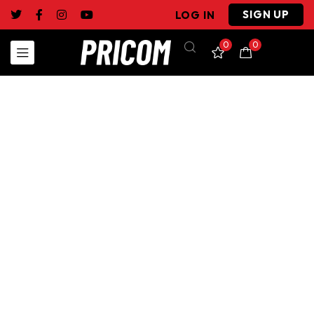
SIGN UP
LOG IN
0
0