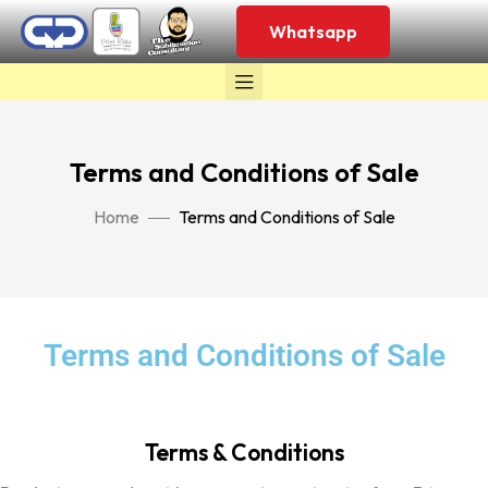
Whatsapp
Terms and Conditions of Sale
Home
Terms and Conditions of Sale
Terms and Conditions of Sale
Terms & Conditions