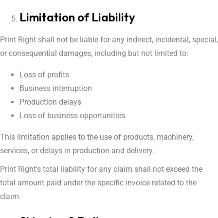
Limitation of Liability
Print Right shall not be liable for any indirect, incidental, special,
or consequential damages, including but not limited to:
Loss of profits
Business interruption
Production delays
Loss of business opportunities
This limitation applies to the use of products, machinery,
services, or delays in production and delivery.
Print Right’s total liability for any claim shall not exceed the
total amount paid under the specific invoice related to the
claim.