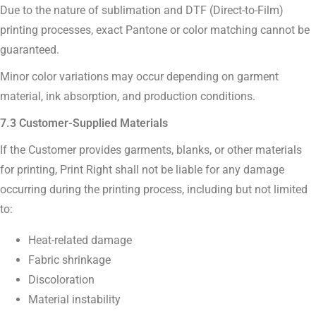
Due to the nature of sublimation and DTF (Direct-to-Film)
printing processes, exact Pantone or color matching cannot be
guaranteed.
Minor color variations may occur depending on garment
material, ink absorption, and production conditions.
7.3 Customer-Supplied Materials
If the Customer provides garments, blanks, or other materials
for printing, Print Right shall not be liable for any damage
occurring during the printing process, including but not limited
to:
Heat-related damage
Fabric shrinkage
Discoloration
Material instability