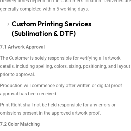
Delivery times depend on the Customer’s location. Deliveries are
generally completed within 5 working days.
Custom Printing Services
(Sublimation & DTF)
7.1 Artwork Approval
The Customer is solely responsible for verifying all artwork
details, including spelling, colors, sizing, positioning, and layout
prior to approval.
Production will commence only after written or digital proof
approval has been received.
Print Right shall not be held responsible for any errors or
omissions present in the approved artwork proof.
7.2 Color Matching