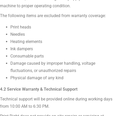
machine to proper operating condition.
The following items are excluded from warranty coverage:
Print heads
Needles
Heating elements
Ink dampers
Consumable parts
Damage caused by improper handling, voltage
fluctuations, or unauthorized repairs
Physical damage of any kind
4.2 Service Warranty & Technical Support
Technical support will be provided online during working days
from 10:00 AM to 6:30 PM.