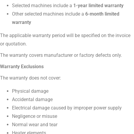
Selected machines include a
1-year limited warranty
Other selected machines include a
6-month limited
warranty
The applicable warranty period will be specified on the invoice
or quotation.
The warranty covers manufacturer or factory defects only.
Warranty Exclusions
The warranty does not cover:
Physical damage
Accidental damage
Electrical damage caused by improper power supply
Negligence or misuse
Normal wear and tear
Heater elements