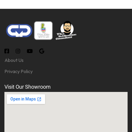
About Us
Privacy Policy
Visit Our Showroom