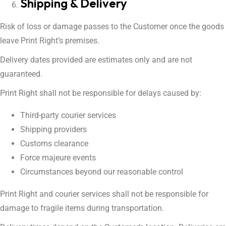
Shipping & Delivery
Risk of loss or damage passes to the Customer once the goods
leave Print Right’s premises.
Delivery dates provided are estimates only and are not
guaranteed.
Print Right shall not be responsible for delays caused by:
Third-party courier services
Shipping providers
Customs clearance
Force majeure events
Circumstances beyond our reasonable control
Print Right and courier services shall not be responsible for
damage to fragile items during transportation.