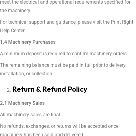
meet the electrical and operational requirements specified for
the machinery.
For technical support and guidance, please visit the Print Right
Help Center.
1.4 Machinery Purchases
A minimum deposit is required to confirm machinery orders.
The remaining balance must be paid in full prior to delivery,
installation, or collection.
Return & Refund Policy
2.1 Machinery Sales
All machinery sales are final.
No refunds, exchanges, or returns will be accepted once
machinery has been sold and delivered.