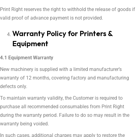
Print Right reserves the right to withhold the release of goods if
valid proof of advance payment is not provided.
Warranty Policy for Printers &
Equipment
4.1 Equipment Warranty
New machinery is supplied with a limited manufacturer’s
warranty of 12 months, covering factory and manufacturing
defects only.
To maintain warranty validity, the Customer is required to
purchase all recommended consumables from Print Right
during the warranty period. Failure to do so may result in the
warranty being voided.
In such cases, additional charges may apply to restore the