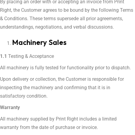
By placing an order with or accepting an invoice from Print
Right, the Customer agrees to be bound by the following Terms
& Conditions. These terms supersede all prior agreements,
understandings, negotiations, and verbal discussions.
Machinery Sales
1.1
Testing & Acceptance
All machinery is fully tested for functionality prior to dispatch.
Upon delivery or collection, the Customer is responsible for
inspecting the machinery and confirming that it is in
satisfactory condition.
Warranty
All machinery supplied by Print Right includes a limited
warranty from the date of purchase or invoice.