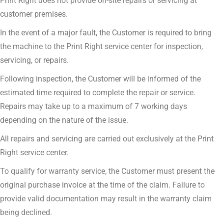
Print Right does not provide on-site repairs or servicing at
customer premises.
In the event of a major fault, the Customer is required to bring
the machine to the Print Right service center for inspection,
servicing, or repairs.
Following inspection, the Customer will be informed of the
estimated time required to complete the repair or service.
Repairs may take up to a maximum of 7 working days
depending on the nature of the issue.
All repairs and servicing are carried out exclusively at the Print
Right service center.
To qualify for warranty service, the Customer must present the
original purchase invoice at the time of the claim. Failure to
provide valid documentation may result in the warranty claim
being declined.