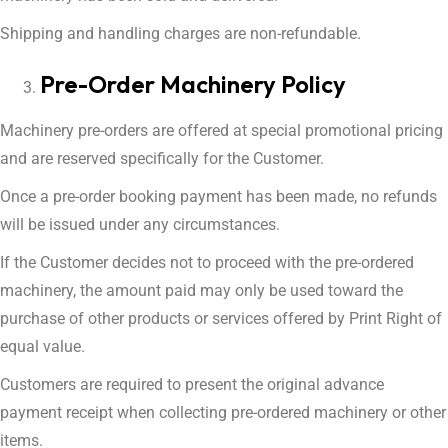
Shipping and handling charges are non-refundable.
Pre-Order Machinery Policy
Machinery pre-orders are offered at special promotional pricing
and are reserved specifically for the Customer.
Once a pre-order booking payment has been made, no refunds
will be issued under any circumstances.
If the Customer decides not to proceed with the pre-ordered
machinery, the amount paid may only be used toward the
purchase of other products or services offered by Print Right of
equal value.
Customers are required to present the original advance
payment receipt when collecting pre-ordered machinery or other
items.