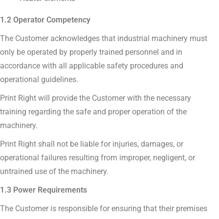
1.2 Operator Competency
The Customer acknowledges that industrial machinery must
only be operated by properly trained personnel and in
accordance with all applicable safety procedures and
operational guidelines.
Print Right will provide the Customer with the necessary
training regarding the safe and proper operation of the
machinery.
Print Right shall not be liable for injuries, damages, or
operational failures resulting from improper, negligent, or
untrained use of the machinery.
1.3 Power Requirements
The Customer is responsible for ensuring that their premises