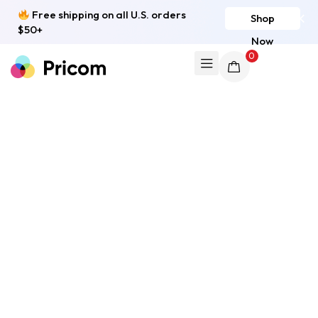
Free shipping on all U.S. orders
Shop
$50+
Now
0