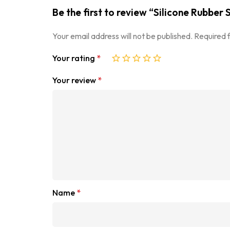
Be the first to review “Silicone Rubbe
Your email address will not be published.
Required 
Your rating
*
Your review
*
Name
*