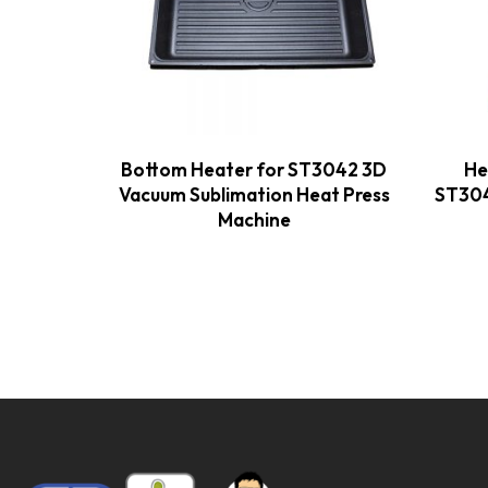
Bottom Heater for ST3042 3D
He
Vacuum Sublimation Heat Press
ST304
Machine