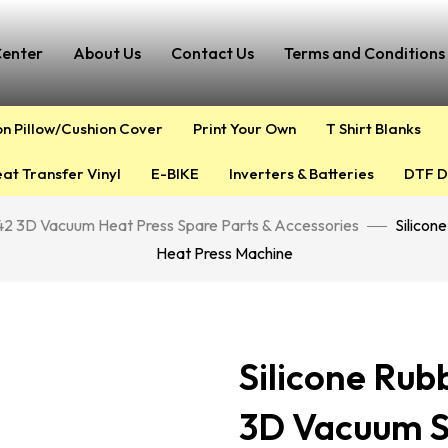
Center
About Us
Contact Us
Terms and Conditions 
on Pillow/Cushion Cover
Print Your Own
T Shirt Blanks
at Transfer Vinyl
E-BIKE
Inverters & Batteries
DTF D
2 3D Vacuum Heat Press Spare Parts & Accessories
Silicon
Heat Press Machine
Silicone Rub
3D Vacuum S