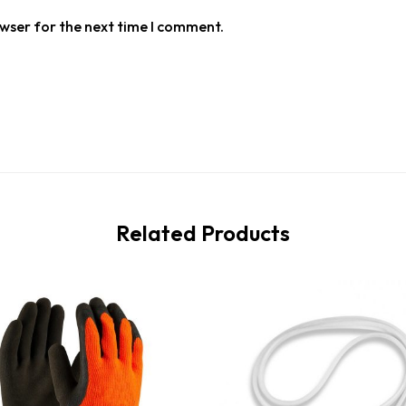
owser for the next time I comment.
Related Products