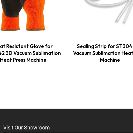
at Resistant Glove for
Sealing Strip for ST30
2 3D Vacuum Sublimation
Vacuum Sublimation Heat
Heat Press Machine
Machine
Visit Our Showroom