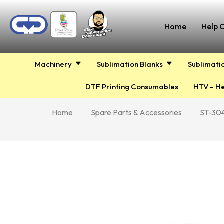
Home
Help 
Machinery
Sublimation Blanks
Sublimati
DTF Printing Consumables
HTV – He
Home
Spare Parts & Accessories
ST-304