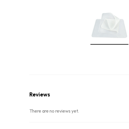
Reviews
There are no reviews yet.