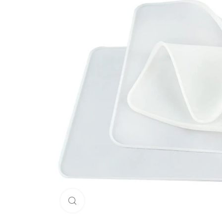
Click to enlarge