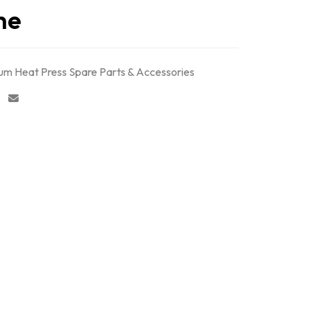
ne
m Heat Press Spare Parts & Accessories