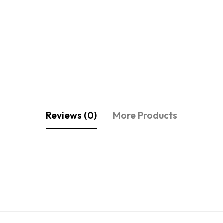
Reviews (0)
More Products