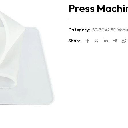
Press Machi
Category:
ST-3042 3D Vacuu
Share: