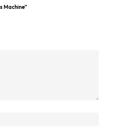
ss Machine”