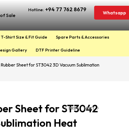
+94 77 762 8679
Hotline:
Whatsapp
of Sale
T-Shirt Size & Fit Guide
Spare Parts & Accessories
esign Gallery
DTF Printer Guideline
e Rubber Sheet for ST3042 3D Vacuum Sublimation
ber Sheet for ST3042
PREV
NEXT
ublimation Heat