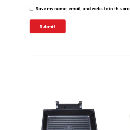
Save my name, email, and website in this br