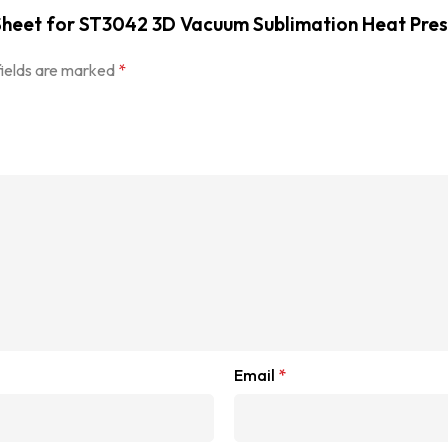
r Sheet for ST3042 3D Vacuum Sublimation Heat Pre
fields are marked
*
Email
*