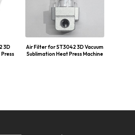
42 3D
Air Filter for ST3042 3D Vacuum
Therm
 Press
Sublimation Heat Press Machine
Vacuum 