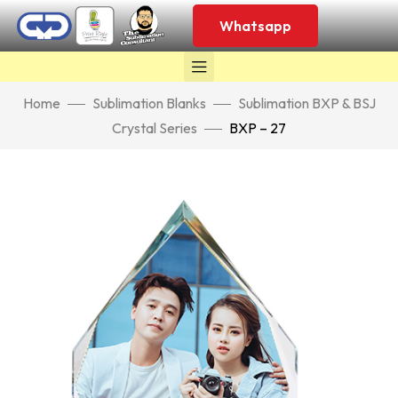
Whatsapp
Home
Sublimation Blanks
Sublimation BXP & BSJ
Crystal Series
BXP – 27