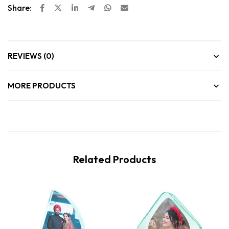
Share:
REVIEWS (0)
MORE PRODUCTS
Related Products