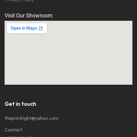
Visit Our Showroom
Get in touch
theprintright@yahoo.com
Contact