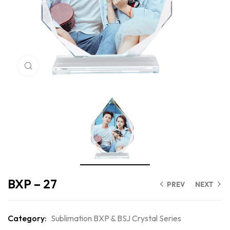
Click to enlarge
BXP – 27
PREV
NEXT
Category:
Sublimation BXP & BSJ Crystal Series