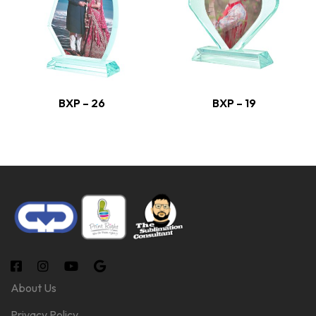
BXP – 26
BXP – 19
About Us
Privacy Policy