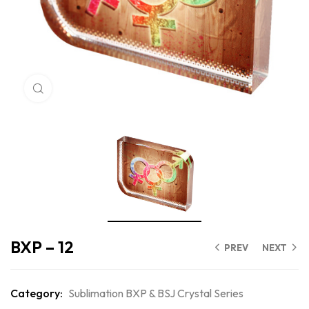
Click to enlarge
BXP – 12
PREV
NEXT
Category:
Sublimation BXP & BSJ Crystal Series