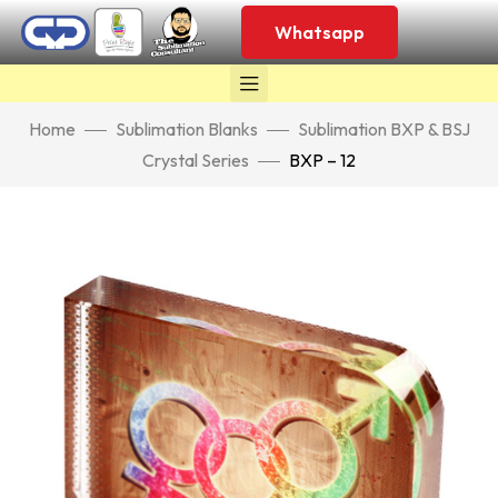
Whatsapp
Home
Sublimation Blanks
Sublimation BXP & BSJ
Crystal Series
BXP – 12