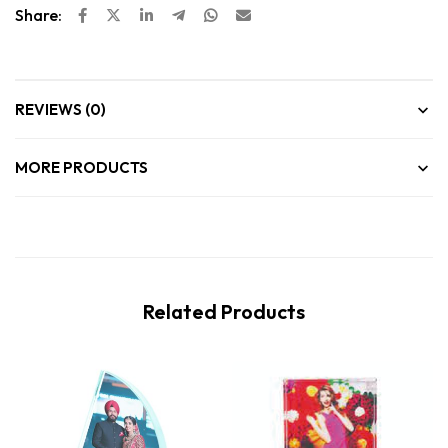
Share:
REVIEWS (0)
MORE PRODUCTS
Related Products