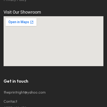
Visit Our Showroom
Get in touch
theprintright@yahoo.com
Contact