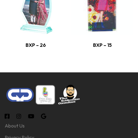
BXP – 26
BXP – 15
About Us
Privacy Policy