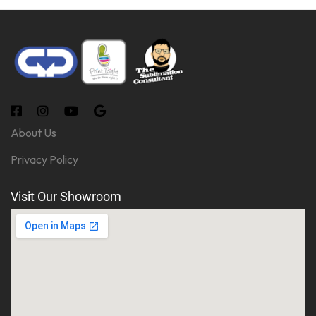
About Us
Privacy Policy
Visit Our Showroom