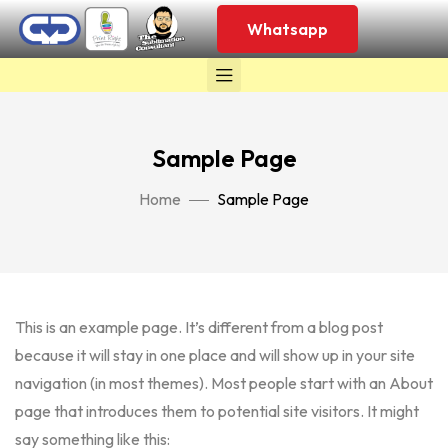
Whatsapp
Sample Page
Home
Sample Page
This is an example page. It’s different from a blog post
because it will stay in one place and will show up in your site
navigation (in most themes). Most people start with an About
page that introduces them to potential site visitors. It might
say something like this: