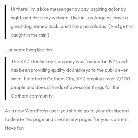
Hi there! I’m a bike messenger by day, aspiring actor by
night, and this is my website. I live in Los Angeles, have a
great dog named Jack, and I like piña coladas. (And gettin’
caught in the rain.)
…or something like this:
The XYZ Doohickey Company was founded in 1971, and
has been providing quality doohickeys to the public ever
since. Located in Gotham City, XYZ employs over 2,000
people and does all kinds of awesome things for the
Gotham community.
As a new WordPress user, you should go to
your dashboard
to delete this page and create new pages for your content.
Have fun!