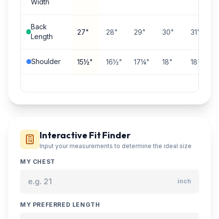
Width
Back
27"
28"
29"
30"
31"
Length
Shoulder
15½"
16½"
17¼"
18"
18¾"
Interactive Fit Finder
Input your measurements to determine the ideal size
MY CHEST
inch
MY PREFERRED LENGTH