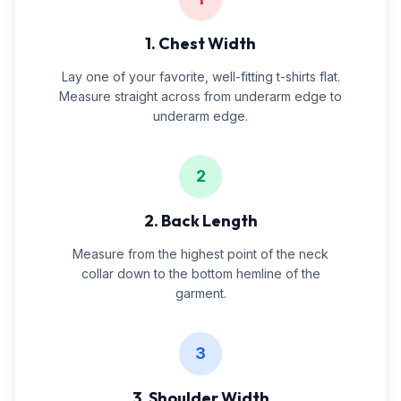
1. Chest Width
Lay one of your favorite, well-fitting t-shirts flat.
Measure straight across from underarm edge to
underarm edge.
2
2. Back Length
Measure from the highest point of the neck
collar down to the bottom hemline of the
garment.
3
3. Shoulder Width