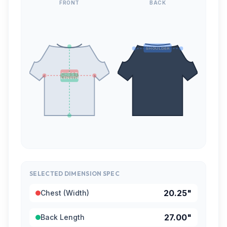
FRONT
BACK
SHOULDER
CHEST
LENGTH
SELECTED DIMENSION SPEC
20.25"
Chest (Width)
27.00"
Back Length