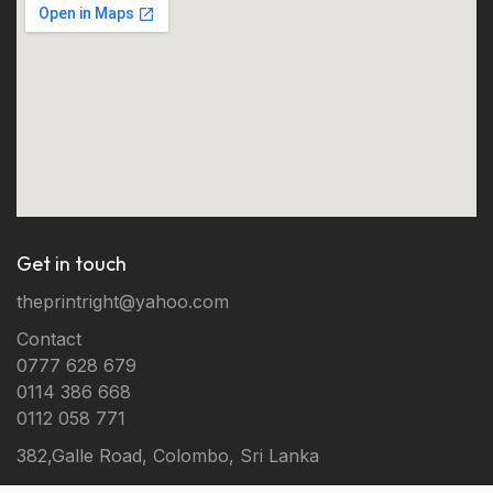
Get in touch
theprintright@yahoo.com
Contact
0777 628 679
0114 386 668
0112 058 771
382,Galle Road, Colombo, Sri Lanka