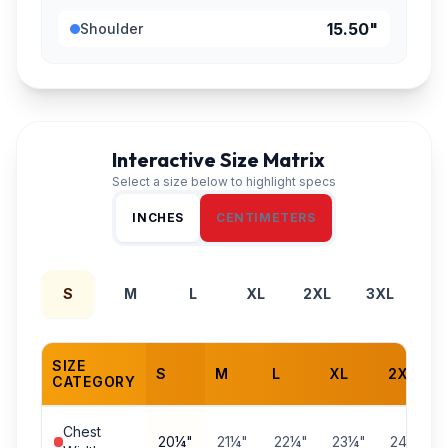
15.50"
Shoulder
Interactive Size Matrix
Select a size below to highlight specs
INCHES
CENTIMETERS
S
M
L
XL
2XL
3XL
SIZE
S
M
L
XL
2XL
CATEGORY
Chest
20¼"
21¼"
22¼"
23¼"
24¼"