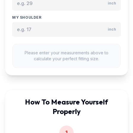
inch
MY SHOULDER
inch
Please enter your measurements above to
calculate your perfect fitting size.
How To Measure Yourself
Properly
1