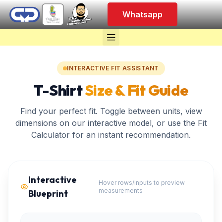
Whatsapp
INTERACTIVE FIT ASSISTANT
T-Shirt
Size & Fit Guide
Find your perfect fit. Toggle between units, view
dimensions on our interactive model, or use the Fit
Calculator for an instant recommendation.
Interactive
Hover rows/inputs to preview
measurements
Blueprint