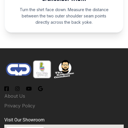
Turn the shirt face down. Measure the distance
between the two outer shoulder seam points
directly across the back yoke.
About Us
Privacy Policy
Visit Our Showroom