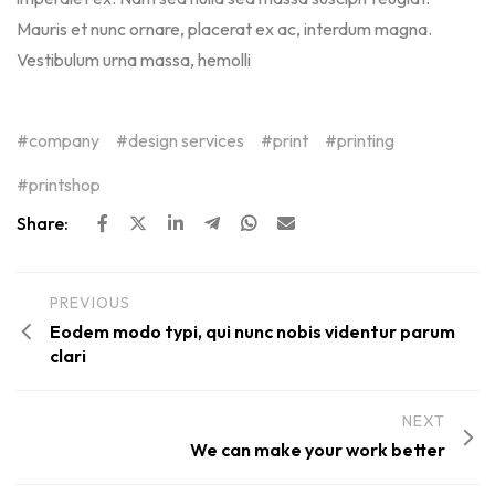
Mauris et nunc ornare, placerat ex ac, interdum magna.
Vestibulum urna massa, hemolli
company
design services
print
printing
printshop
Share:
PREVIOUS
Eodem modo typi, qui nunc nobis videntur parum
clari
NEXT
We can make your work better