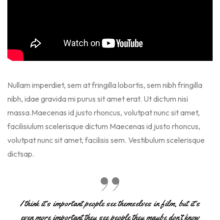
Nullam imperdiet, sem at fringilla lobortis, sem nibh fringilla
nibh, idae gravida mi purus sit amet erat. Ut dictum nisi
massa.Maecenas id justo rhoncus, volutpat nunc sit amet,
facilisiulum scelerisque dictum Maecenas id justo rhoncus,
volutpat nunc sit amet, facilisis sem. Vestibulum scelerisque
dictsap.
I think it’s important people see themselves in film, but it’s
even more important they see people they maybe don’t know