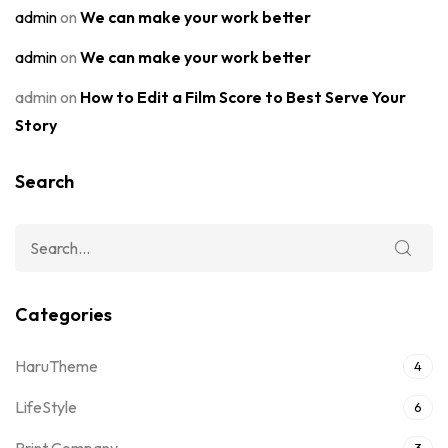
admin
on
We can make your work better
admin
on
We can make your work better
admin
on
How to Edit a Film Score to Best Serve Your
Story
Search
Categories
HaruTheme
4
LifeStyle
6