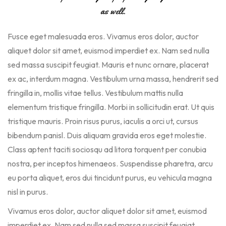
as well.
Fusce eget malesuada eros. Vivamus eros dolor, auctor
aliquet dolor sit amet, euismod imperdiet ex. Nam sed nulla
sed massa suscipit feugiat. Mauris et nunc ornare, placerat
ex ac, interdum magna. Vestibulum urna massa, hendrerit sed
fringilla in, mollis vitae tellus. Vestibulum mattis nulla
elementum tristique fringilla. Morbi in sollicitudin erat. Ut quis
tristique mauris. Proin risus purus, iaculis a orci ut, cursus
bibendum panisl. Duis aliquam gravida eros eget molestie.
Class aptent taciti sociosqu ad litora torquent per conubia
nostra, per inceptos himenaeos. Suspendisse pharetra, arcu
eu porta aliquet, eros dui tincidunt purus, eu vehicula magna
nisl in purus.
Vivamus eros dolor, auctor aliquet dolor sit amet, euismod
imperdiet ex. Nam sed nulla sed massa suscipit feugiat.