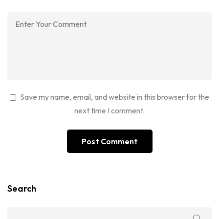
Save my name, email, and website in this browser for the
next time I comment.
Search