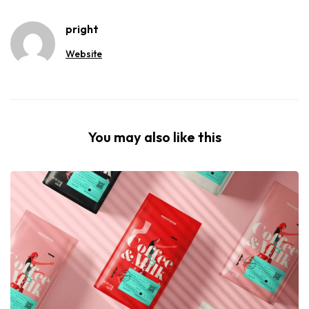
pright
Website
You may also like this