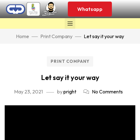
Whatsapp
Home
Print Company
Let say it your way
PRINT COMPANY
Let say it your way
May 23, 2021
by
pright
No Comments