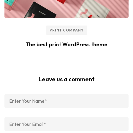
PRINT COMPANY
The best print WordPress theme
Leave us a comment