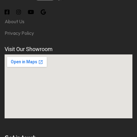
About Us
Privacy Policy
Visit Our Showroom