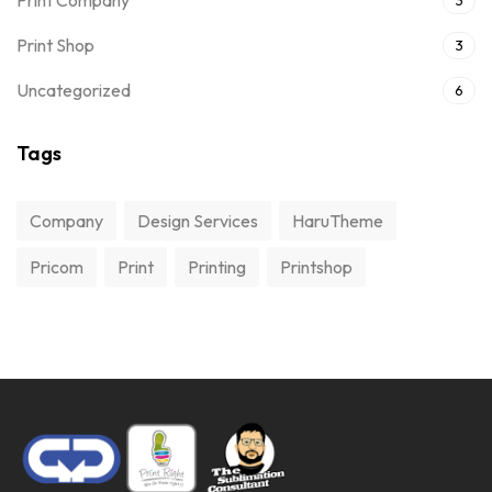
Print Company
3
Print Shop
3
Uncategorized
6
Tags
Company
Design Services
HaruTheme
Pricom
Print
Printing
Printshop