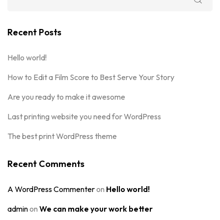
Recent Posts
Hello world!
How to Edit a Film Score to Best Serve Your Story
Are you ready to make it awesome
Last printing website you need for WordPress
The best print WordPress theme
Recent Comments
A WordPress Commenter
on
Hello world!
admin
on
We can make your work better