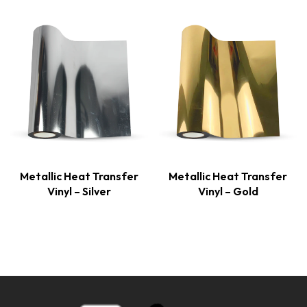
Metallic Heat Transfer
Metallic Heat Transfer
Vinyl – Silver
Vinyl – Gold