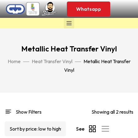
Whatsapp
Metallic Heat Transfer Vinyl
Home
Heat Transfer Vinyl
Metallic Heat Transfer
Vinyl
Show Filters
Showing all 2 results
See