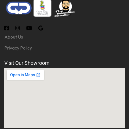
About Us
Privacy Policy
Visit Our Showroom