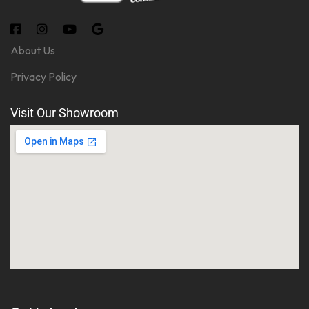
About Us
Privacy Policy
Visit Our Showroom