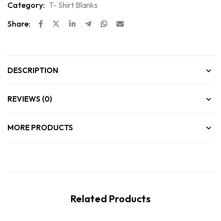
Category:
T- Shirt Blanks
Share:
DESCRIPTION
REVIEWS (0)
MORE PRODUCTS
Related Products