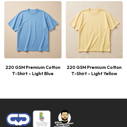
220 GSM Premium Cotton
220 GSM Premium Cotton
T-Shirt – Light Blue
T-Shirt – Light Yellow