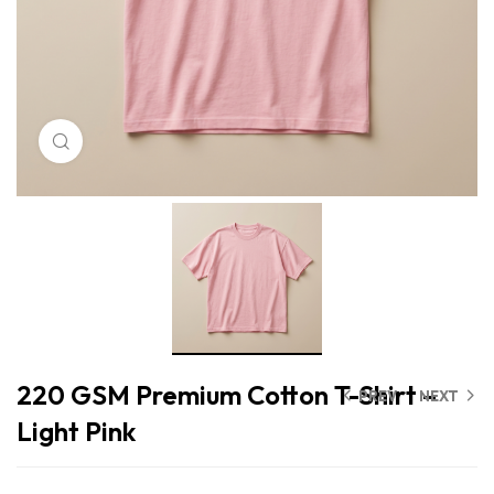
Click to enlarge
220 GSM Premium Cotton T-Shirt –
PREV
NEXT
Light Pink