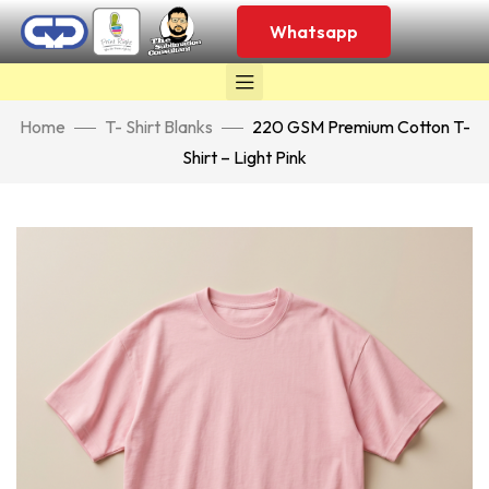
Whatsapp
Home
T- Shirt Blanks
220 GSM Premium Cotton T-
Shirt – Light Pink