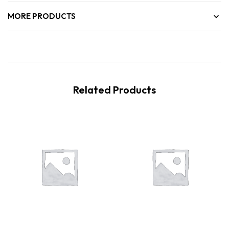
MORE PRODUCTS
Related Products