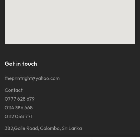
Get in touch
theprintright@yahoo.com
Contact
0777 628 679
0114 386 668
0112 058 771
382,Galle Road, Colombo, Sri Lanka