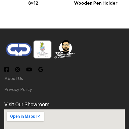
8×12
Wooden Pen Holder
About Us
Privacy Policy
Visit Our Showroom