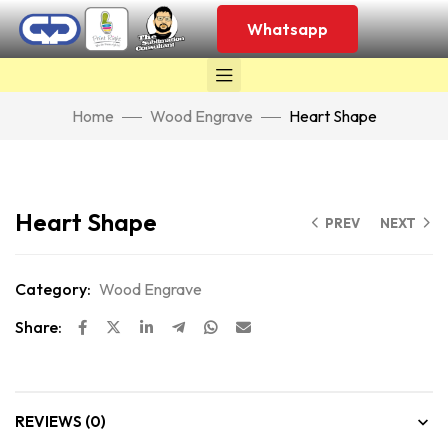
Whatsapp
Home
Wood Engrave
Heart Shape
Click to enlarge
Heart Shape
PREV
NEXT
Category:
Wood Engrave
Share:
REVIEWS (0)