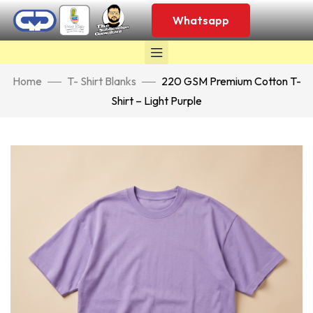
Whatsapp
Home
T- Shirt Blanks
220 GSM Premium Cotton T-
Shirt – Light Purple