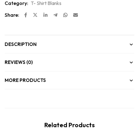
Category:
T- Shirt Blanks
Share:
DESCRIPTION
REVIEWS (0)
MORE PRODUCTS
Related Products