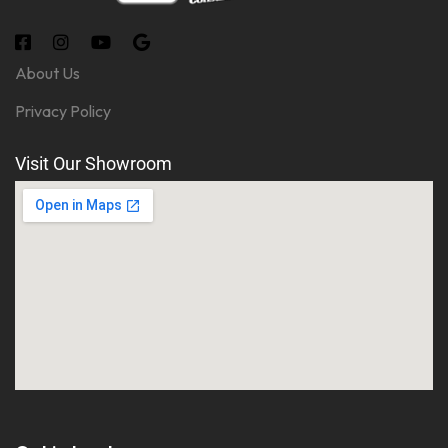
About Us
Privacy Policy
Visit Our Showroom