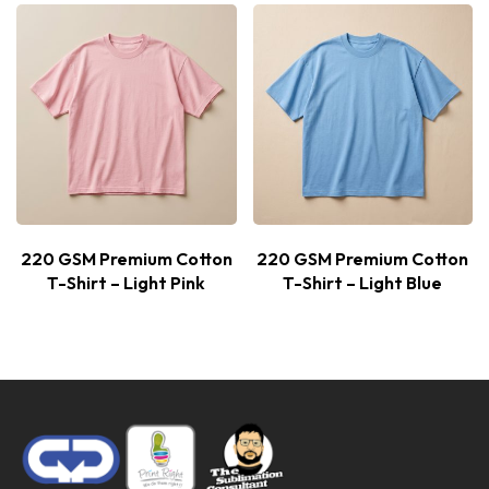
220 GSM Premium Cotton
220 GSM Premium Cotton
T-Shirt – Light Pink
T-Shirt – Light Blue