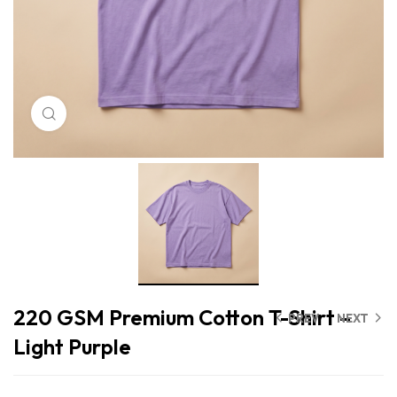
Click to enlarge
220 GSM Premium Cotton T-Shirt –
PREV
NEXT
Light Purple