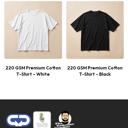
220 GSM Premium Cotton
220 GSM Premium Cotton
T-Shirt – White
T-Shirt – Black