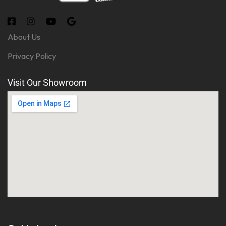
About Us
Privacy Policy
Visit Our Showroom