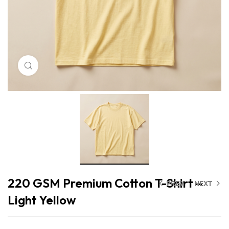
Click to enlarge
220 GSM Premium Cotton T-Shirt –
PREV
NEXT
Light Yellow