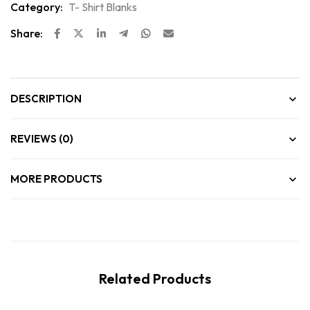
Category:
T- Shirt Blanks
Share:
DESCRIPTION
REVIEWS (0)
MORE PRODUCTS
Related Products