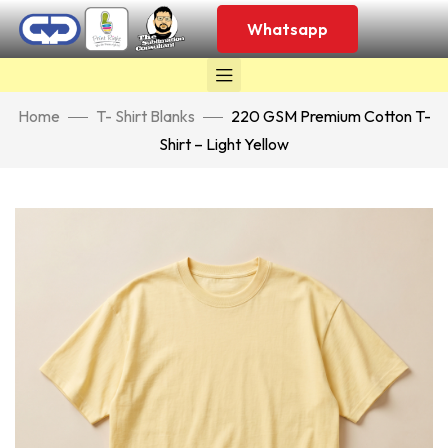
Whatsapp
Home
T- Shirt Blanks
220 GSM Premium Cotton T-
Shirt – Light Yellow