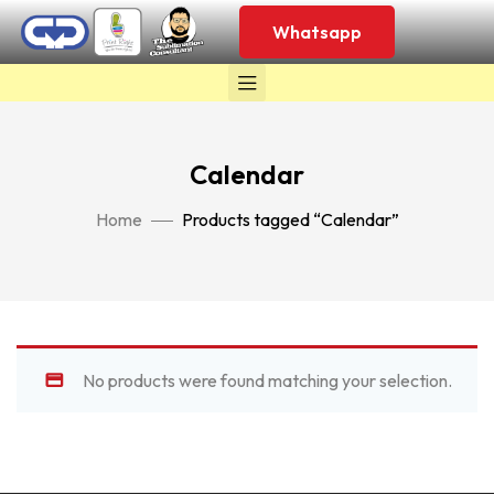
Whatsapp
Calendar
Home
Products tagged “Calendar”
No products were found matching your selection.