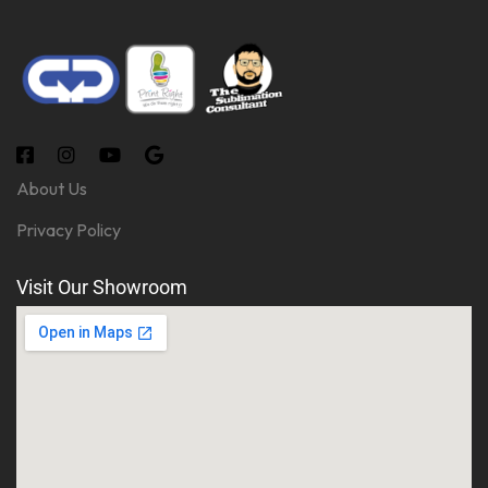
About Us
Privacy Policy
Visit Our Showroom