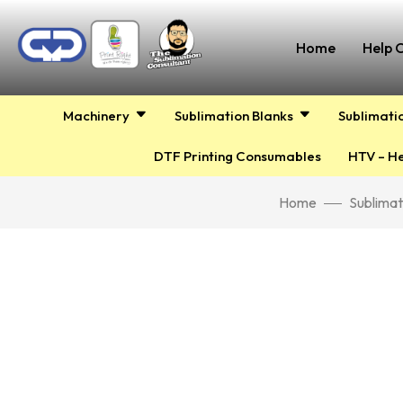
Home
Help 
Machinery
Sublimation Blanks
Sublimati
DTF Printing Consumables
HTV – He
Home
Sublimat