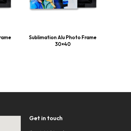
Frame
Sublimation Alu Photo Frame
Sublim
30×40
Get in touch