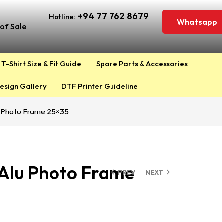
+94 77 762 8679
Hotline:
Whatsapp
of Sale
T-Shirt Size & Fit Guide
Spare Parts & Accessories
esign Gallery
DTF Printer Guideline
u Photo Frame 25×35
 Alu Photo Frame
PREV
NEXT