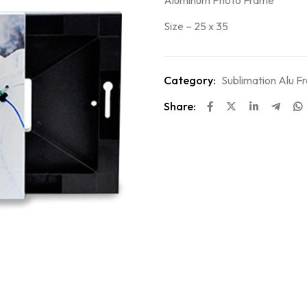
Aluminum Photo Frame
Size – 25 x 35
Category:
Sublimation Alu F
Share: