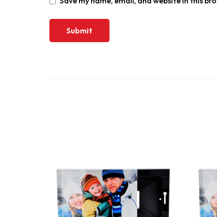
Save my name, email, and website in this br