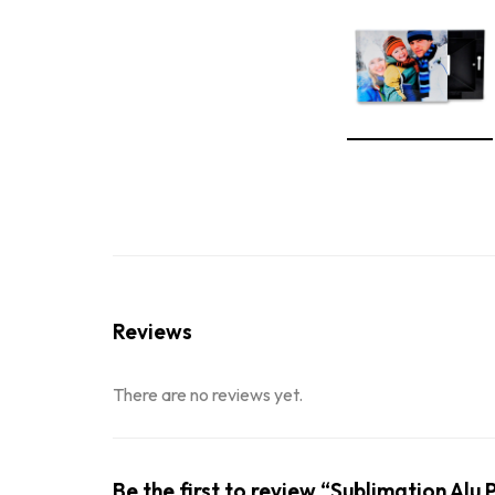
Reviews
There are no reviews yet.
Be the first to review “Sublimation Al