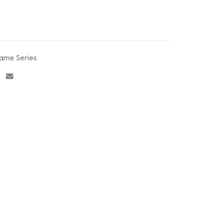
rame Series