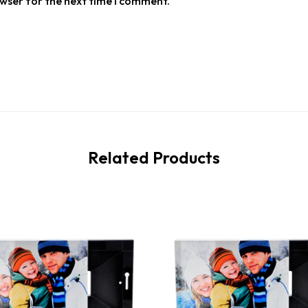
owser for the next time I comment.
Related Products