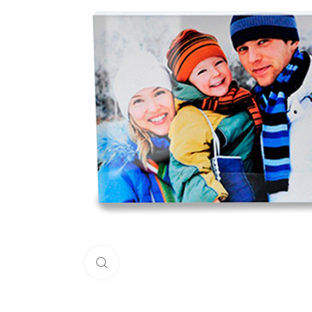
Click to enlarge