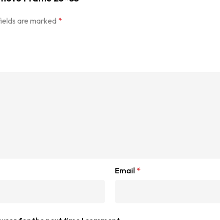
fields are marked
*
Email
*