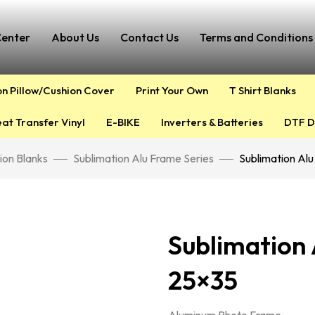
Center
About Us
Contact Us
Terms and Conditions 
on Pillow/Cushion Cover
Print Your Own
T Shirt Blanks
at Transfer Vinyl
E-BIKE
Inverters & Batteries
DTF D
ion Blanks
Sublimation Alu Frame Series
Sublimation Al
Sublimation
25×35