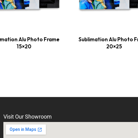
imation Alu Photo Frame
Sublimation Alu Photo 
15×20
20×25
Visit Our Showroom