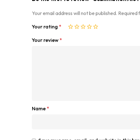
Your email address will not be published.
Required 
Your rating
*
Your review
*
Name
*