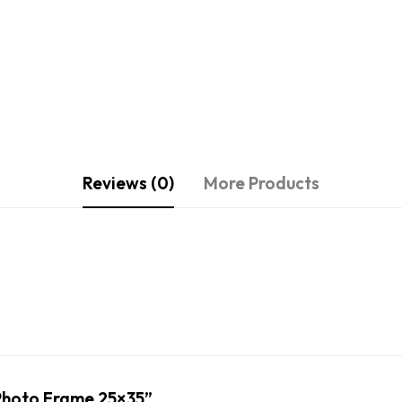
Reviews (0)
More Products
u Photo Frame 25×35”