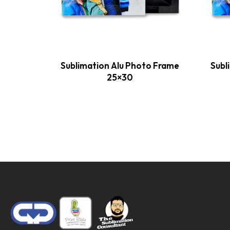
Sublimation Alu Photo Frame
Subl
25×30