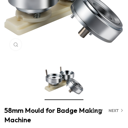
Click to enlarge
58mm Mould for Badge Making
PREV
NEXT
Machine