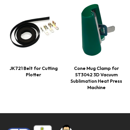
JK721 Belt for Cutting
Cone Mug Clamp for
Plotter
ST3042 3D Vacuum
Sublimation Heat Press
Machine