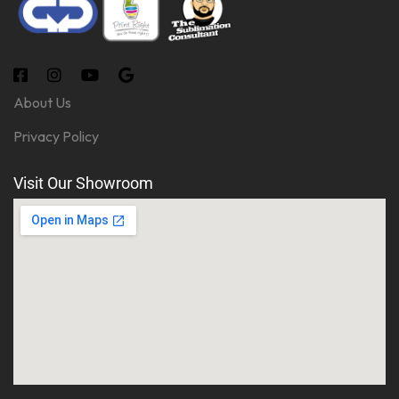
About Us
Privacy Policy
Visit Our Showroom