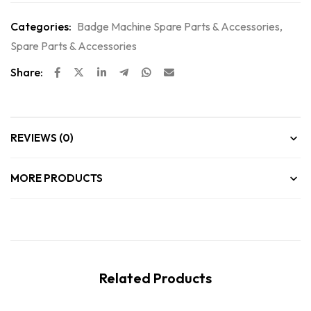
Categories:
Badge Machine Spare Parts & Accessories
,
Spare Parts & Accessories
Share:
REVIEWS (0)
MORE PRODUCTS
Related Products