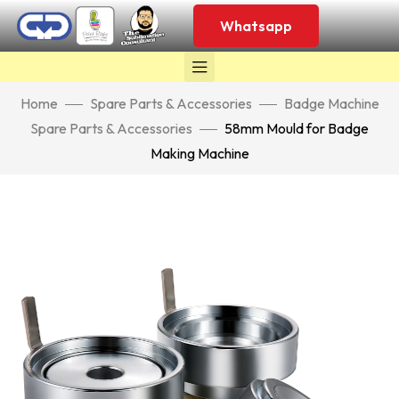
Whatsapp
Home
Spare Parts & Accessories
Badge Machine
Spare Parts & Accessories
58mm Mould for Badge
Making Machine