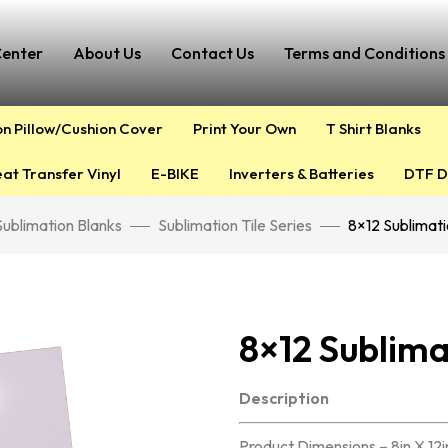
Center
About Us
Contact Us
Terms and Conditions 
on Pillow/Cushion Cover
Print Your Own
T Shirt Blanks
at Transfer Vinyl
E-BIKE
Inverters & Batteries
DTF D
Sublimation Blanks
Sublimation Tile Series
8×12 Sublimati
8×12 Sublima
Description
Product Dimensions – 8in X 12