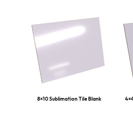
8×10 Sublimation Tile Blank
4×4