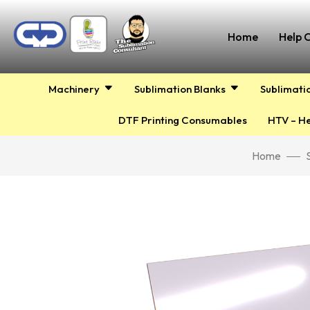
Home
Help 
Machinery
Sublimation Blanks
Sublimati
DTF Printing Consumables
HTV – He
Home