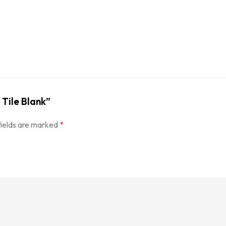
 Tile Blank”
fields are marked
*