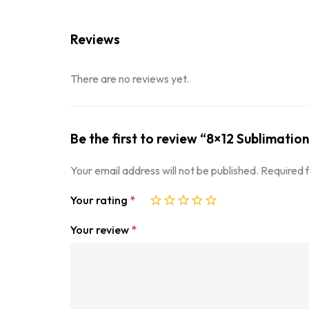
Reviews
There are no reviews yet.
Be the first to review “8×12 Sublimation
Your email address will not be published.
Required 
Your rating
*
Your review
*