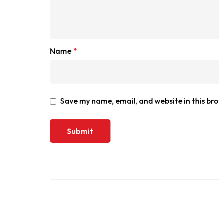
Name
*
Save my name, email, and website in this br