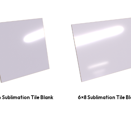
 Sublimation Tile Blank
6×8 Sublimation Tile B