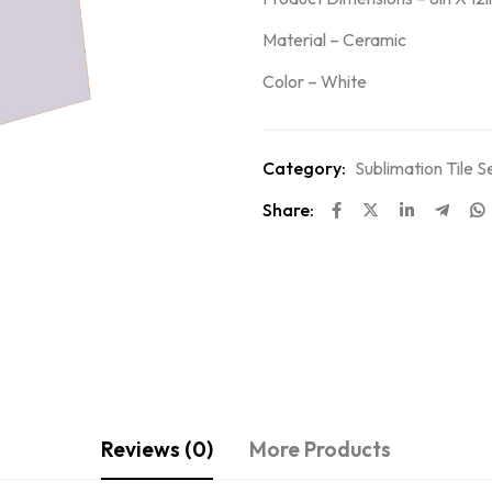
Material – Ceramic
Color – White
Category:
Sublimation Tile S
Share:
Reviews (0)
More Products