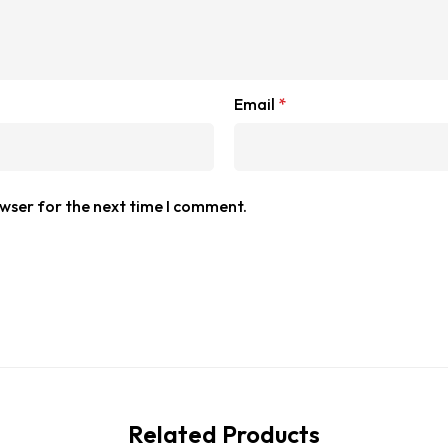
Email
*
owser for the next time I comment.
Related Products