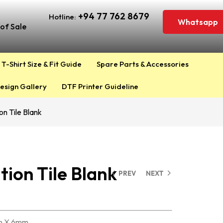
+94 77 762 8679
Hotline:
Whatsapp
of Sale
T-Shirt Size & Fit Guide
Spare Parts & Accessories
esign Gallery
DTF Printer Guideline
on Tile Blank
tion Tile Blank
PREV
NEXT
in X 6mm