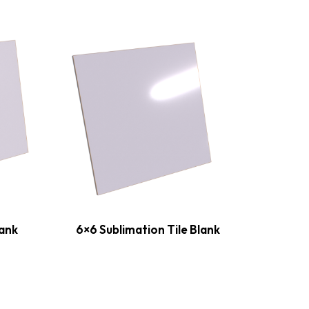
lank
6×6 Sublimation Tile Blank
8×8 S