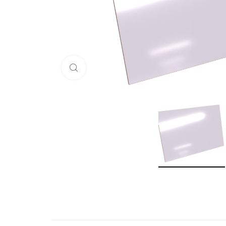
Click to enlarge