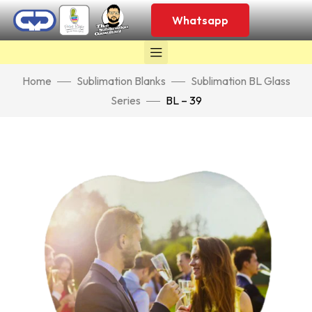
Whatsapp
Home
Sublimation Blanks
Sublimation BL Glass
Series
BL – 39