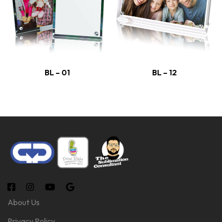
BL – 01
BL – 12
About Us
Privacy Policy