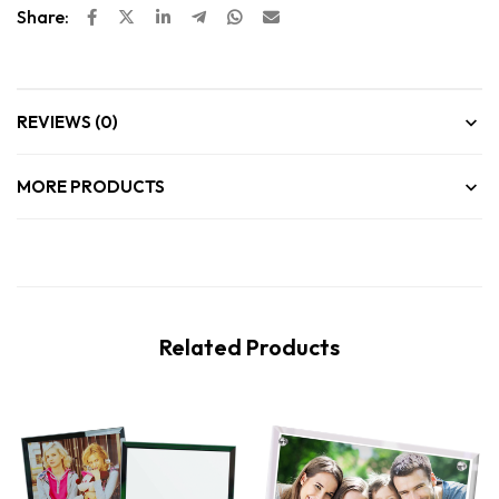
Share:
REVIEWS (0)
MORE PRODUCTS
Related Products