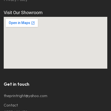
Visit Our Showroom
Get in touch
theprintright@yahoo.com
Contact