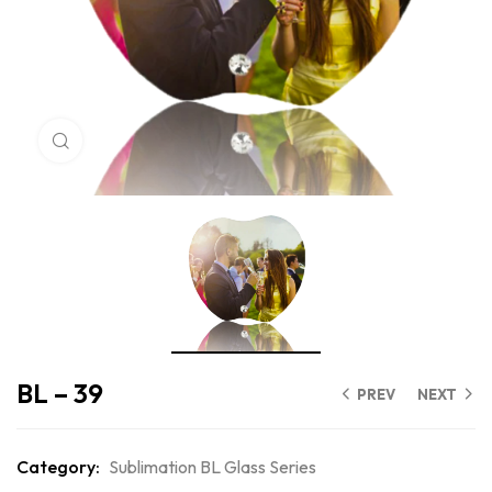
Click to enlarge
BL – 39
PREV
NEXT
Category:
Sublimation BL Glass Series