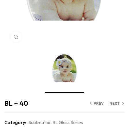
Click to enlarge
BL – 40
PREV
NEXT
Category:
Sublimation BL Glass Series