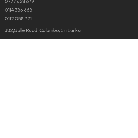
0777 628 679
0114 386 668
0112 058 771
382,Galle Road, Colombo, Sri Lanka