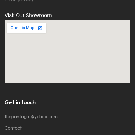
Visit Our Showroom
Get in touch
theprintright@yahoo.com
Contact