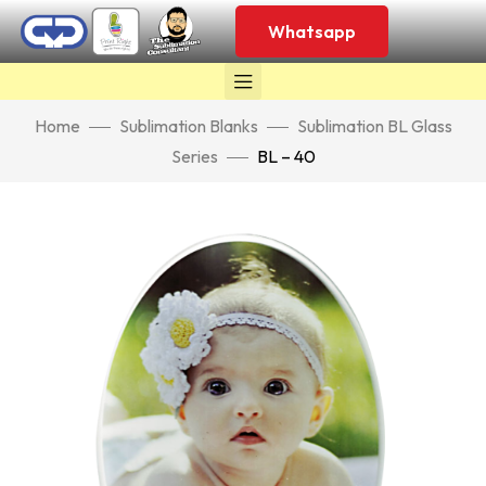
Whatsapp
Home
Sublimation Blanks
Sublimation BL Glass
Series
BL – 40