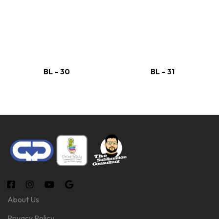
BL – 30
BL – 31
About Us
Privacy Policy