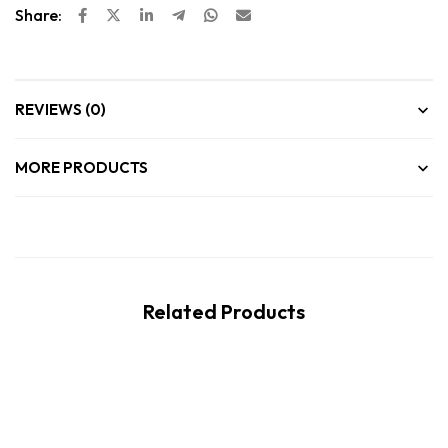
Share:
REVIEWS (0)
MORE PRODUCTS
Related Products