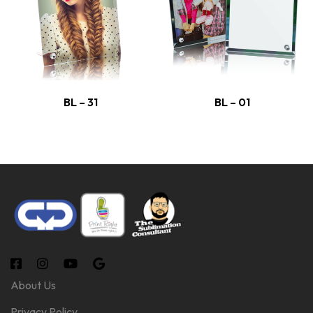
BL – 31
BL – 01
About Us
Privacy Policy