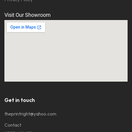
Visit Our Showroom
Get in touch
theprintright@yahoo.com
Contact