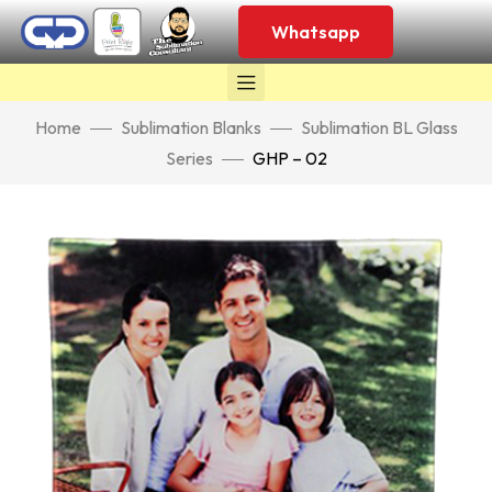
Whatsapp
Home
Sublimation Blanks
Sublimation BL Glass
Series
GHP – 02