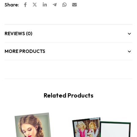
Share:
REVIEWS (0)
MORE PRODUCTS
Related Products