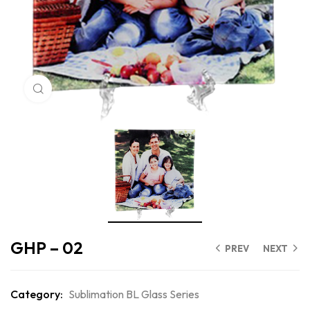
Click to enlarge
GHP – 02
PREV
NEXT
Category:
Sublimation BL Glass Series