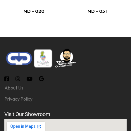
MD – 020
MD – 051
About Us
Privacy Policy
Visit Our Showroom