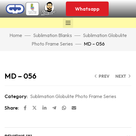
Whatsapp
Home
Sublimation Blanks
Sublimation Globulite
Photo Frame Series
MD – 056
Click to enlarge
MD – 056
PREV
NEXT
Category:
Sublimation Globulite Photo Frame Series
Share: