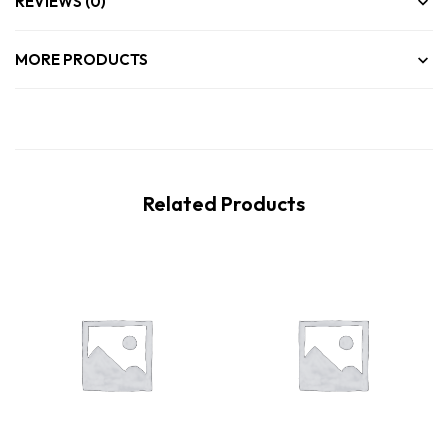
REVIEWS (0)
MORE PRODUCTS
Related Products