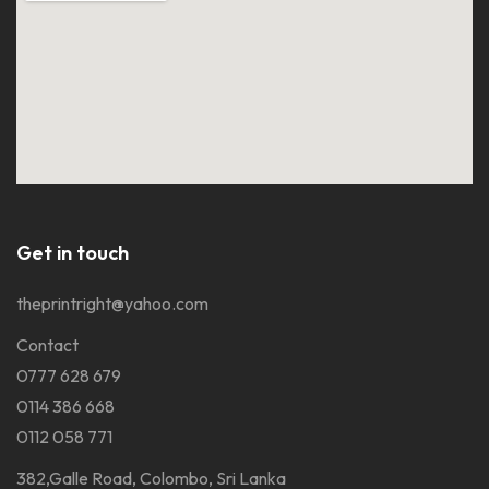
Get in touch
theprintright@yahoo.com
Contact
0777 628 679
0114 386 668
0112 058 771
382,Galle Road, Colombo, Sri Lanka