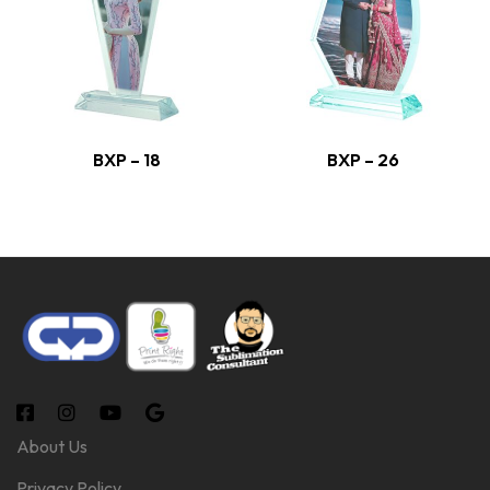
BXP – 18
BXP – 26
About Us
Privacy Policy