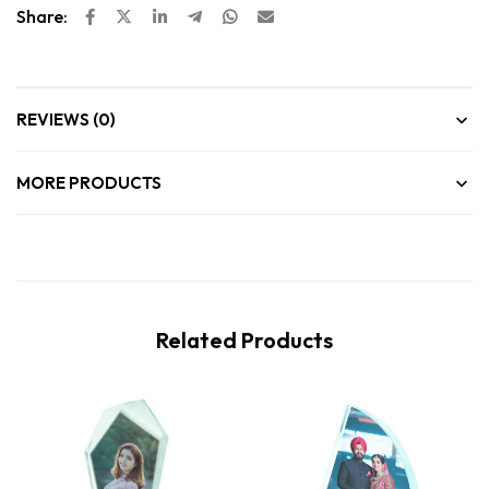
Share:
REVIEWS (0)
MORE PRODUCTS
Related Products