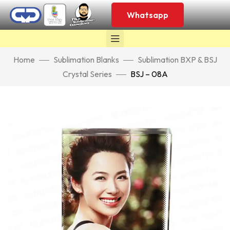
Whatsapp
Home
Sublimation Blanks
Sublimation BXP & BSJ
Crystal Series
BSJ – 08A