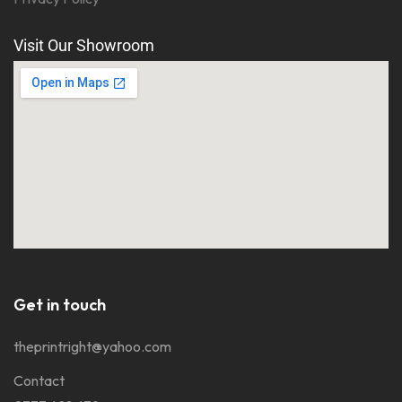
Visit Our Showroom
Get in touch
theprintright@yahoo.com
Contact