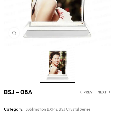
Click to enlarge
BSJ – 08A
PREV
NEXT
Category:
Sublimation BXP & BSJ Crystal Series